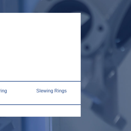
ring
Slewing Rings