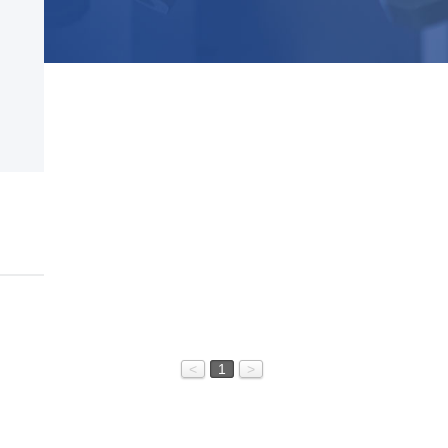
<
1
>