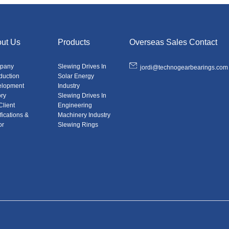
ut Us
Products
Overseas Sales Contact
pany
Slewing Drives In
jordi@technogearbearings.com
oduction
Solar Energy
elopment
Industry
ory
Slewing Drives In
Client
Engineering
fications &
Machinery Industry
or
Slewing Rings