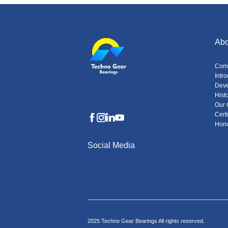
Abo
Com
Intr
Dev
Hist
Our 
Certi
Hon
Social Media
2025 Techno Gear Bearings All rights reserved.