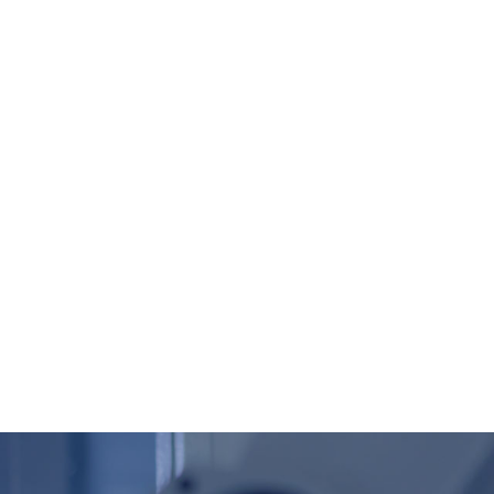
Global ( English )
UALITY&TEST
NEWS
CONTACT
SEARCH