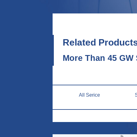
Related Product
More Than 45 GW S
All Serice