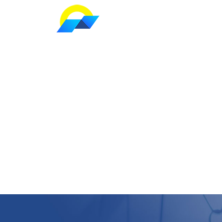
Home
S Series
|
Slew Drive
For Solar T
We Follow The Sun With Smile