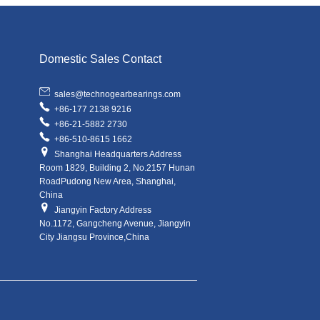
Domestic Sales Contact
sales@technogearbearings.com
+86-177 2138 9216
+86-21-5882 2730
+86-510-8615 1662
Shanghai Headquarters Address
Room 1829, Building 2, No.2157 Hunan
RoadPudong New Area, Shanghai,
China
Jiangyin Factory Address
No.1172, Gangcheng Avenue, Jiangyin
City Jiangsu Province,China