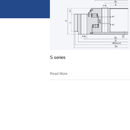
S series
Read More