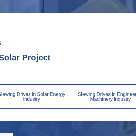
s
olar Project
Slewing Drives In Solar Energy
Slewing Drives In Enginee
Industry
Machinery Industry