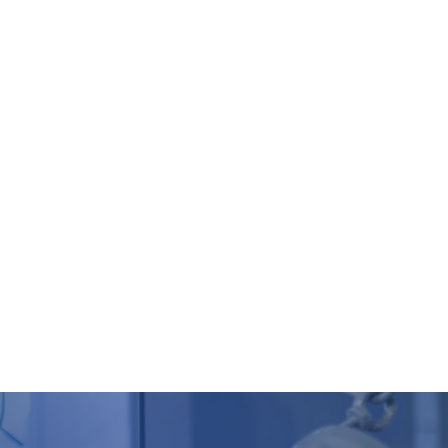
HOMEPAGE
COMPANY
PRODUCTS
CASES
Q
s
racker